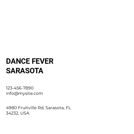
DANCE FEVER
SARASOTA
123-456-7890
info@mysite.com
4980 Fruitville Rd, Sarasota, FL
34232, USA