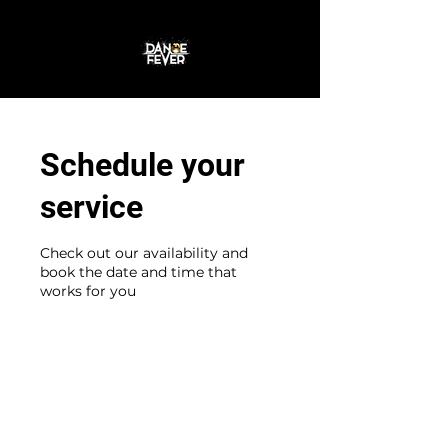
Join the Dance
Schedule your
service
Check out our availability and
book the date and time that
works for you