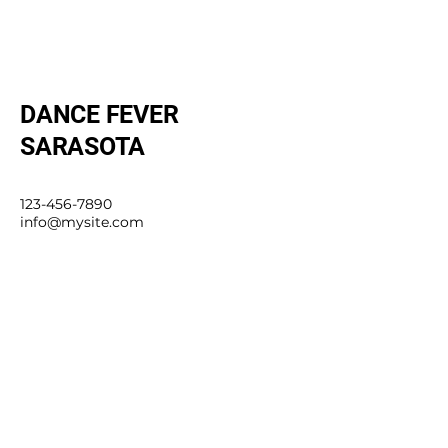
DANCE FEVER
SARASOTA
123-456-7890
info@mysite.com
4980 Fruitville Rd, Sarasota, FL
34232, USA
Stay Connected with